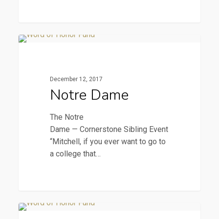
Notre
2016 Newsletters
Dame
December 12, 2017
Notre Dame
The Notre
Dame — Cornerstone Sibling Event
“Mitchell, if you ever want to go to
a college that…
The
2016 Newsletters