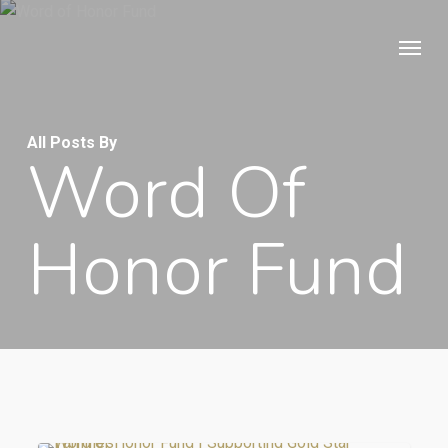
Skip
Menu
to
main
content
All Posts By
Word Of
Honor Fund