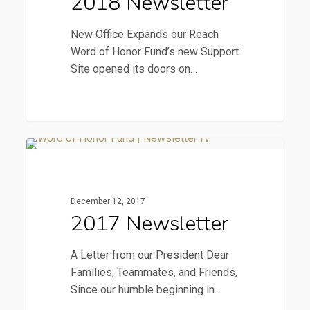
2018 Newsletter
New Office Expands our Reach
Word of Honor Fund’s new Support
Site opened its doors on…
2017
2017 Newsletter
Newsletter
December 12, 2017
2017 Newsletter
A Letter from our President Dear
Families, Teammates, and Friends,
Since our humble beginning in…