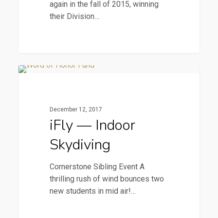
again in the fall of 2015, winning
their Division…
iFly
2015 Newsletters
—
Indoor
December 12, 2017
Skydiving
iFly — Indoor
Skydiving
Cornerstone Sibling Event A
thrilling rush of wind bounces two
new students in mid air!…