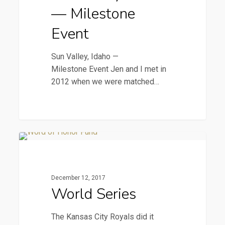
Event
— Milestone
Event
Sun Valley, Idaho —
Milestone Event Jen and I met in
2012 when we were matched…
World
2016 Newsletters
Series
December 12, 2017
World Series
The Kansas City Royals did it