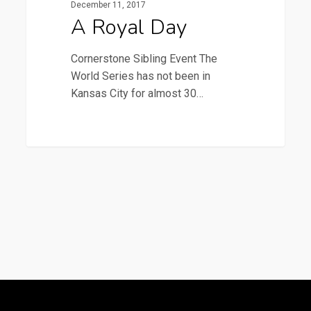
December 11, 2017
A Royal Day
Cornerstone Sibling Event The
World Series has not been in
Kansas City for almost 30…