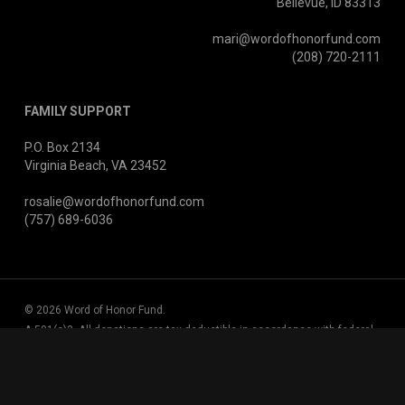
Bellevue, ID 83313
mari@wordofhonorfund.com
(208) 720-2111
FAMILY SUPPORT
P.O. Box 2134
Virginia Beach, VA 23452
rosalie@wordofhonorfund.com
(757) 689-6036
© 2026 Word of Honor Fund.
A 501(c)3. All donations are tax deductible in accordance with federal
tax laws.
EIN 47-3063401