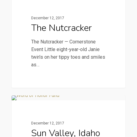
Nutcracker
December 12, 2017
The Nutcracker
The Nutcracker — Cornerstone
Event Little eight-year-old Janie
twirls on her tippy toes and smiles
as…
Sun
2016 Newsletters
Valley,
Idaho
December 12, 2017
—
Sun Valley, Idaho
Milestone