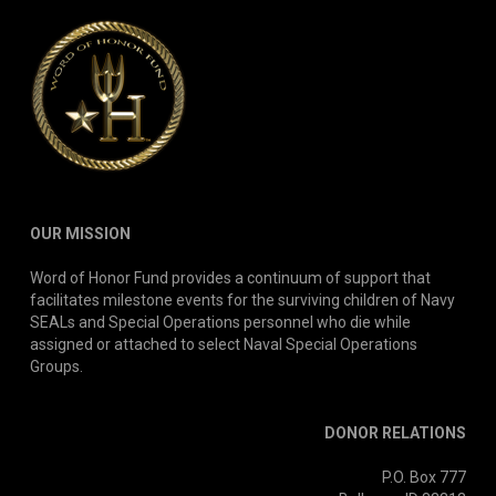
OUR MISSION
Word of Honor Fund provides a continuum of support that
facilitates milestone events for the surviving children of Navy
SEALs and Special Operations personnel who die while
assigned or attached to select Naval Special Operations
Groups.
DONOR RELATIONS
P.O. Box 777