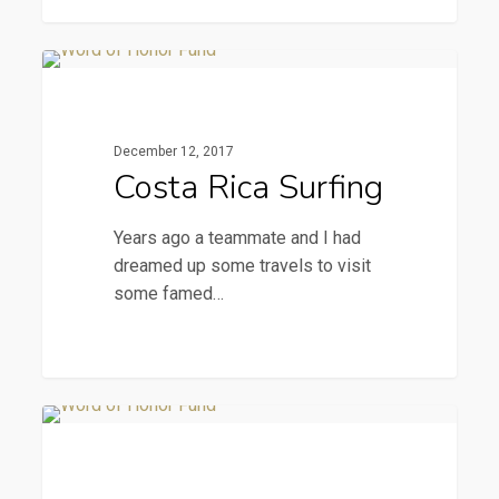
Costa
2015 Newsletters
Rica
Surfing
December 12, 2017
Costa Rica Surfing
Years ago a teammate and I had
dreamed up some travels to visit
some famed…
A
2015 Newsletters
Royal
Day