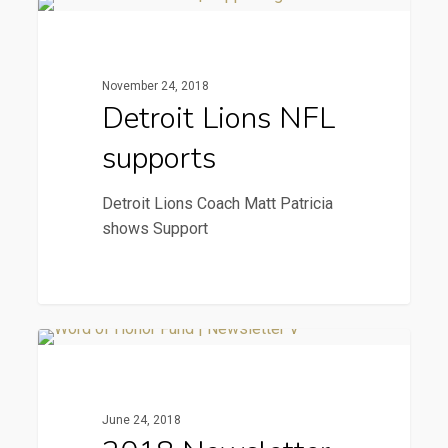
Detroit
News & Press
Lions
NFL
November 24, 2018
supports
Detroit Lions NFL
supports
Detroit Lions Coach Matt Patricia
shows Support
2018
2018 Newsletter
Newsletter
June 24, 2018