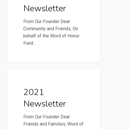
Newsletter
From Our Founder Dear
Community and Friends, On
behalf of the Word of Honor
Fund…
2021
2021 Newsletter
Newsletter
2021
Newsletter
From Our Founder Dear
Friends and Families, Word of