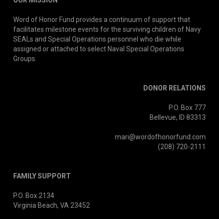
OUR MISSION
Word of Honor Fund provides a continuum of support that
facilitates milestone events for the surviving children of Navy
SEALs and Special Operations personnel who die while
assigned or attached to select Naval Special Operations
Groups.
DONOR RELATIONS
P.O. Box 777
Bellevue, ID 83313
mari@wordofhonorfund.com
(208) 720-2111
FAMILY SUPPORT
P.O. Box 2134
Virginia Beach, VA 23452