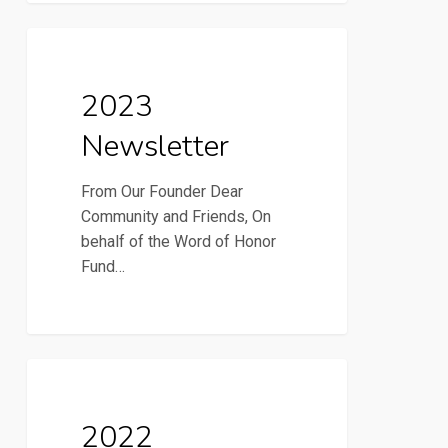
2023
2023 Newsletter
Newsletter
2023
Newsletter
From Our Founder Dear
Community and Friends, On
behalf of the Word of Honor
Fund…
2022
2022 Newsletter
Newsletter
2022