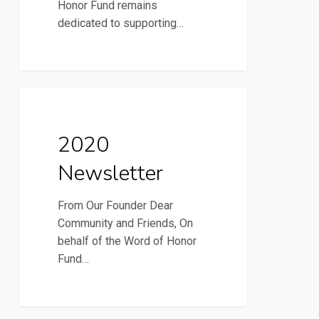
Honor Fund remains
dedicated to supporting…
2020
2020 Newsletter
Newsletter
2020
Newsletter
From Our Founder Dear
Community and Friends, On
behalf of the Word of Honor
Fund…