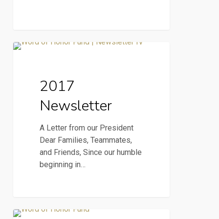
2017
2017 Newsletter
Newsletter
2017
Newsletter
A Letter from our President
Dear Families, Teammates,
and Friends, Since our humble
beginning in…
Notre