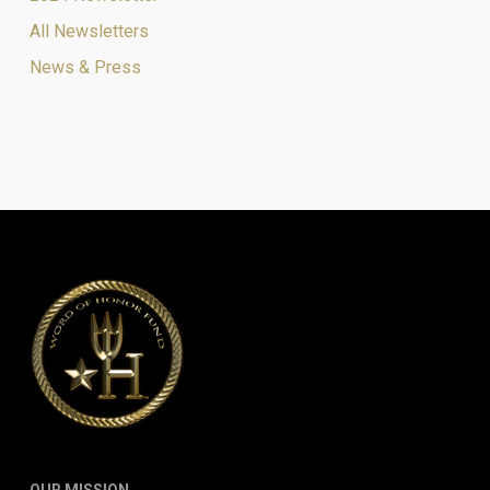
All Newsletters
News & Press