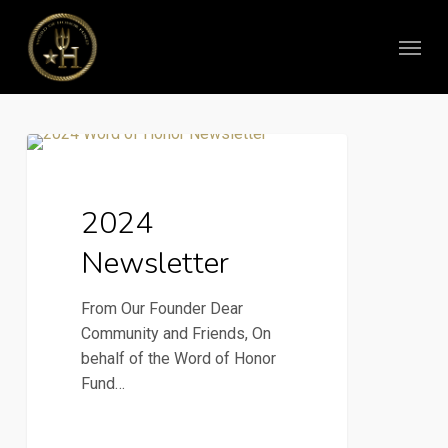
Skip
Menu
to
main
content
2024
2024 Newsletter
Newsletter
2024
Newsletter
From Our Founder Dear
Community and Friends, On
behalf of the Word of Honor
Fund…