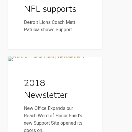
NFL supports
Detroit Lions Coach Matt
Patricia shows Support
2018
2018 Newsletter
Newsletter
2018
Newsletter
New Office Expands our
Reach Word of Honor Fund’s
new Support Site opened its
doors on…