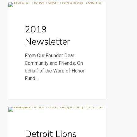
2019
2019 Newsletter
Newsletter
2019
Newsletter
From Our Founder Dear
Community and Friends, On
behalf of the Word of Honor
Fund…
Detroit
News & Press
Lions
NFL
Detroit Lions
supports