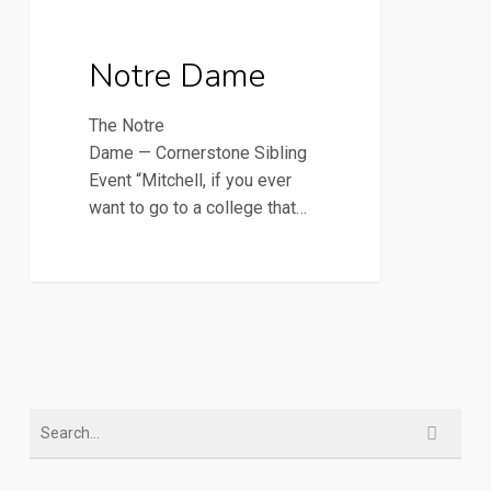
2016 Newsletters
Dame
Notre Dame
The Notre
Dame — Cornerstone Sibling
Event “Mitchell, if you ever
want to go to a college that…