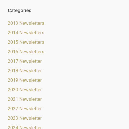
Categories
2013 Newsletters
2014 Newsletters
2015 Newsletters
2016 Newsletters
2017 Newsletter
2018 Newsletter
2019 Newsletter
2020 Newsletter
2021 Newsletter
2022 Newsletter
2023 Newsletter
2024 Newsletter