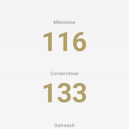
Milestone
116
Cornerstone
133
Outreach