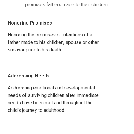
promises fathers made to their children.
Honoring Promises
Honoring the promises or intentions of a
father made to his children, spouse or other
survivor prior to his death.
Addressing Needs
Addressing emotional and developmental
needs of surviving children after immediate
needs have been met and throughout the
child’s journey to adulthood.