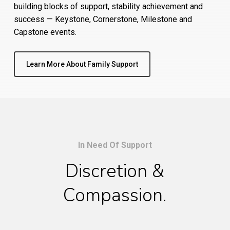
building blocks of support, stability achievement and
success — Keystone, Cornerstone, Milestone and
Capstone events.
Learn More About Family Support
In Need Of Support
Discretion &
Compassion.