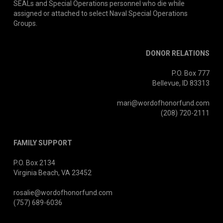
SEALs and Special Operations personnel who die while
assigned or attached to select Naval Special Operations
Groups.
DONOR RELATIONS
P.O. Box 777
Bellevue, ID 83313
mari@wordofhonorfund.com
(208) 720-2111
FAMILY SUPPORT
P.O. Box 2134
Virginia Beach, VA 23452
rosalie@wordofhonorfund.com
(757) 689-6036