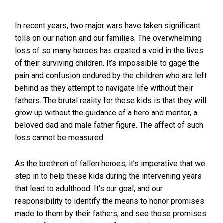
In recent years, two major wars have taken significant
tolls on our nation and our families. The overwhelming
loss of so many heroes has created a void in the lives
of their surviving children. It’s impossible to gage the
pain and confusion endured by the children who are left
behind as they attempt to navigate life without their
fathers. The brutal reality for these kids is that they will
grow up without the guidance of a hero and mentor, a
beloved dad and male father figure. The affect of such
loss cannot be measured.
As the brethren of fallen heroes, it’s imperative that we
step in to help these kids during the intervening years
that lead to adulthood. It’s our goal, and our
responsibility to identify the means to honor promises
made to them by their fathers, and see those promises