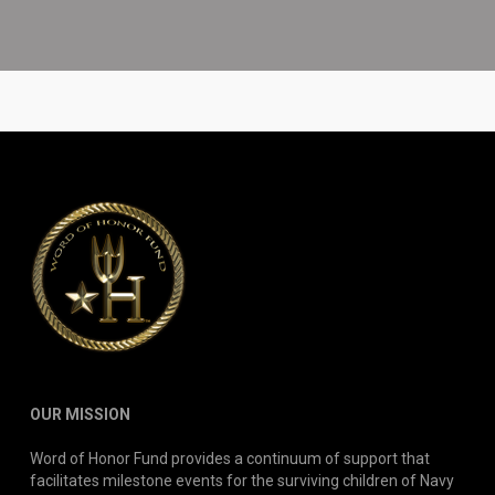
OUR MISSION
Word of Honor Fund provides a continuum of support that
facilitates milestone events for the surviving children of Navy