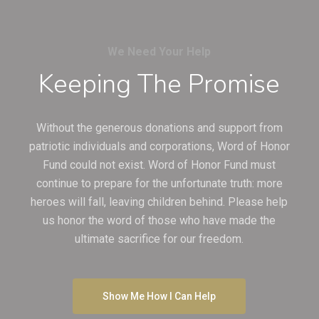
We Need Your Help
Keeping The Promise
Without the generous donations and support from
patriotic individuals and corporations, Word of Honor
Fund could not exist. Word of Honor Fund must
continue to prepare for the unfortunate truth: more
heroes will fall, leaving children behind. Please help
us honor the word of those who have made the
ultimate sacrifice for our freedom.
Show Me How I Can Help