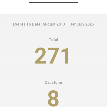
Events To Date, August 2013 — January 2025
Total
271
Capstone
8