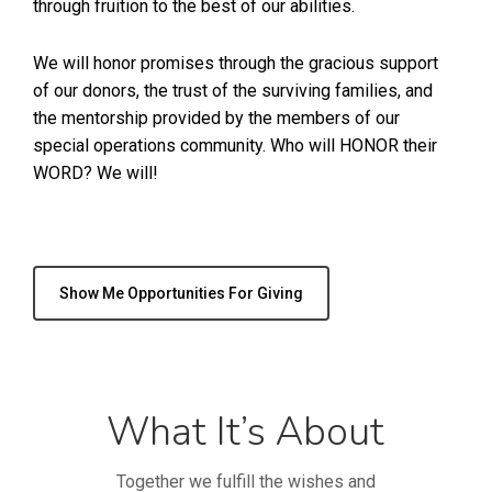
through fruition to the best of our abilities.
We will honor promises through the gracious support
of our donors, the trust of the surviving families, and
the mentorship provided by the members of our
special operations community. Who will HONOR their
WORD? We will!
Show Me Opportunities For Giving
What It’s About
Together we fulfill the wishes and