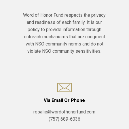
Word of Honor Fund respects the privacy
and readiness of each family. It is our
policy to provide information through
outreach mechanisms that are congruent
with NSO community norms and do not
violate NSO community sensitivities.
Via Email Or Phone
rosalie@wordofhonorfund.com
(757) 689-6036