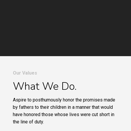
Our Values
What We Do.
Aspire to posthumously honor the promises made
by fathers to their children in a manner that would
have honored those whose lives were cut short in
the line of duty.