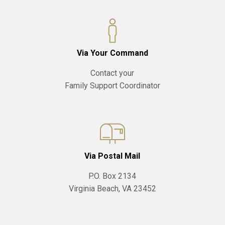
Via Your Command
Contact your
Family Support Coordinator
Via Postal Mail
P.O. Box 2134
Virginia Beach, VA 23452