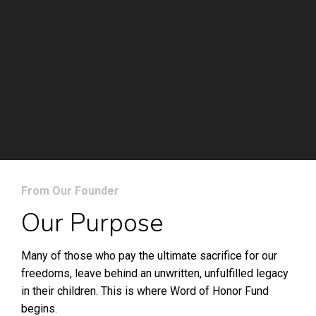
From Our Founder
Our Purpose
Many of those who pay the ultimate sacrifice for our
freedoms, leave behind an unwritten, unfulfilled legacy
in their children. This is where Word of Honor Fund
begins.