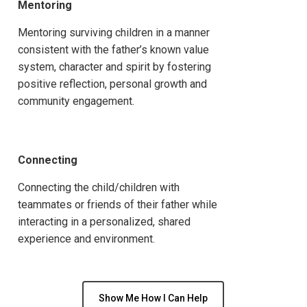
Mentoring
Mentoring surviving children in a manner
consistent with the father’s known value
system, character and spirit by fostering
positive reflection, personal growth and
community engagement.
Connecting
Connecting the child/children with
teammates or friends of their father while
interacting in a personalized, shared
experience and environment.
Show Me How I Can Help