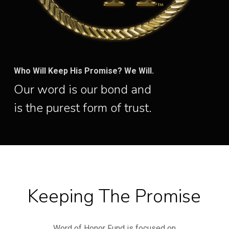
Who Will Keep His Promise? We Will.
Our word is our bond and
is the purest form of trust.
Keeping The Promise
Word of Honor Fund is focused on