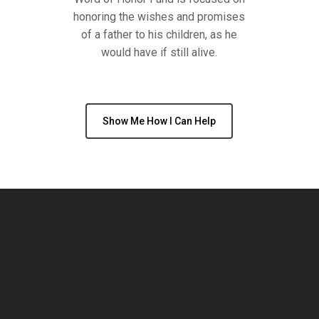
honoring the wishes and promises
of a father to his children, as he
would have if still alive.
Show Me How I Can Help