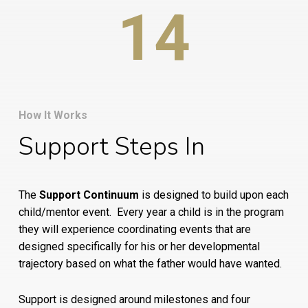
14
How It Works
Support Steps In
The
Support Continuum
is designed to build upon each
child/mentor event.
Every year a child is in the program
they will experience coordinating events that are
designed specifically for his or her developmental
trajectory based on what the father would have wanted.
Support is designed around milestones and four