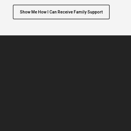
Show Me How I Can Receive Family Support